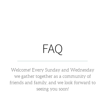
FAQ
Welcome! Every Sunday and Wednesday
we gather together as a community of
friends and family, and we look forward to
seeing you soon!