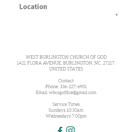
Location
WEST BURLINGTON CHURCH OF GOD
1421 FLORA AVENUE, BURLINGTON, NC, 27217,
UNITED STATES
Contact
Phone: 336-227-6901
Email:
wbcogoffice@
gmail.com
Service Times
Sundays 10:30am
Wednesdays 7:00pm
Instagram
Facebook F

