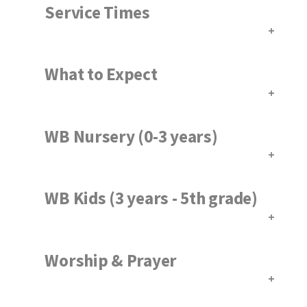
Service Times
What to Expect
WB Nursery (0-3 years)
WB Kids (3 years - 5th grade)
Worship & Prayer