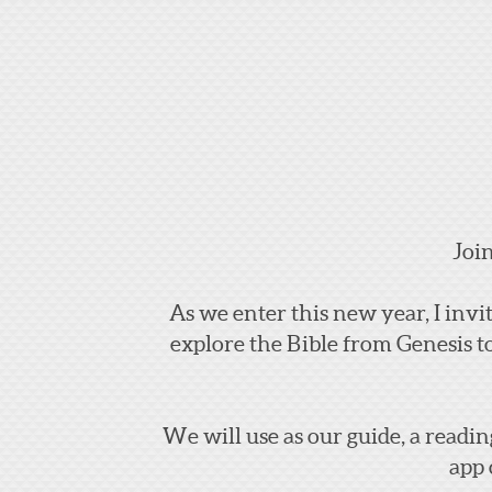
Joi
As we enter this new year, I inv
explore the Bible from Genesis t
We will use as our guide, a readin
app 