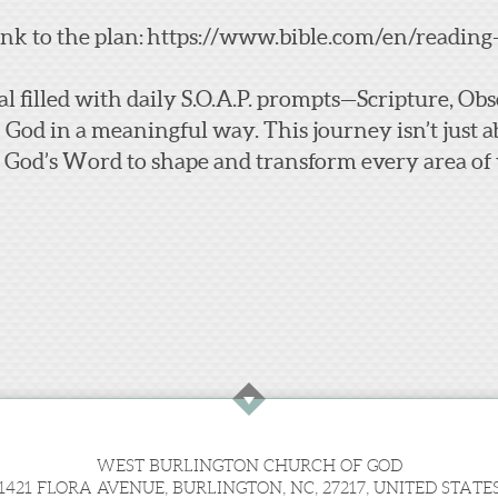
ink to the plan:
https://www.bible.com/en/reading
al filled with daily S.O.A.P. prompts—Scripture, O
h God in a meaningful way.
This journey isn’t just a
 God’s Word to shape and transform every area of y
WEST BURLINGTON CHURCH OF GOD
1421 FLORA AVENUE, BURLINGTON, NC, 27217, UNITED STATE