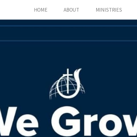
HOME
ABOUT
MINISTRIES