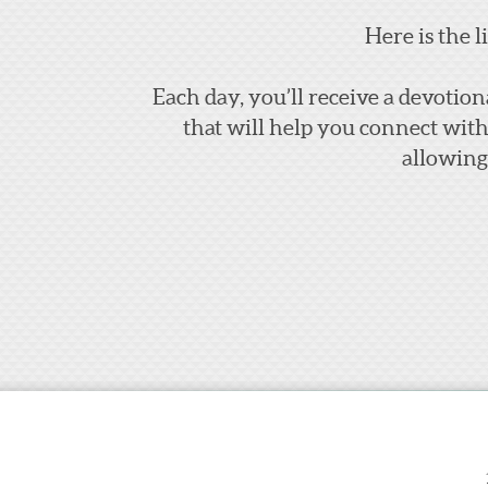
Here is the l
Each day, you’ll receive a devotion
that will help you connect wit
allowing