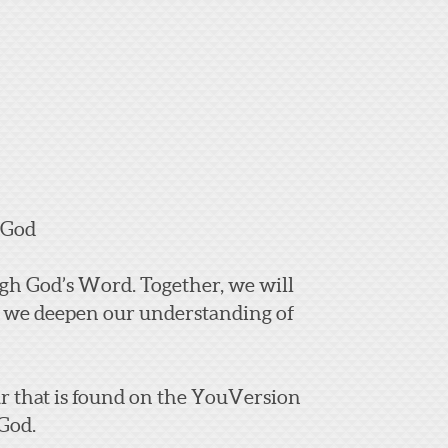
 God
ough God’s Word.
Together, we will
as we deepen our understanding of
ear that is found on the YouVersion
 God.