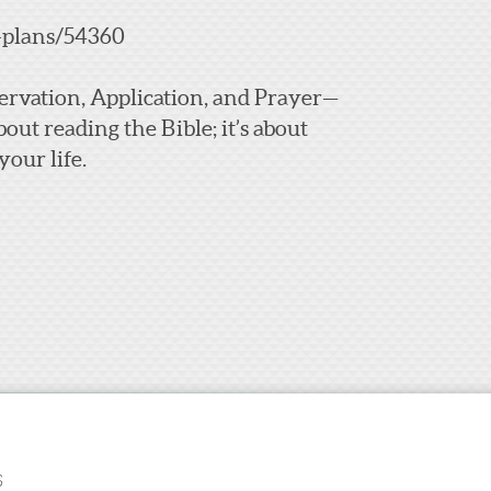
-plans/54360
bservation, Application, and Prayer—
bout reading the Bible; it’s about
our life.
S