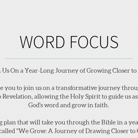
WORD FOCUS
n Us On a Year-Long
Jou
rney of Growing Closer to
ite you to join us on a transformative journey thr
o Revelation, allowing the Holy Spirit to guide us 
God's word and grow in faith.
g plan that will take you through the Bible in a y
called "We Grow: A Journey of Drawing Closer to