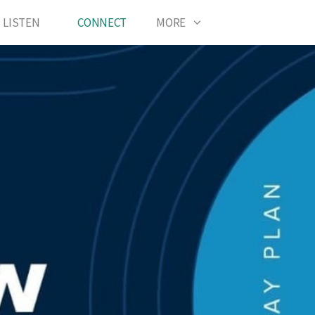
LISTEN
CONNECT
MORE